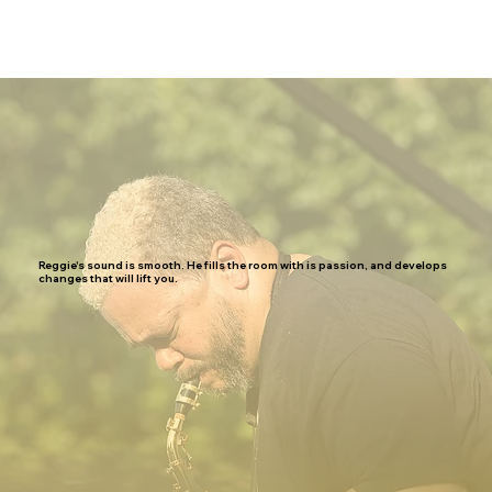
Reggie's sound is smooth. He fills the room with is passion, and develops
changes that will lift you.