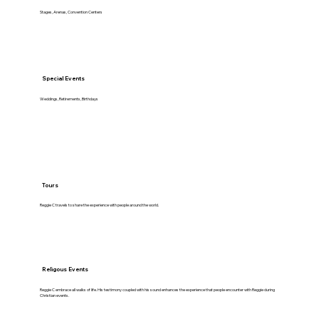
Stages, Arenas, Convention Centers
Special Events
Weddings, Retirements, Birthdays
Tours
Reggie C travels to share the experience with people around the world.
Religous Events
Reggie C embrace all walks of life. His testimony coupled with his sound enhances the experience that people encounter with Reggie during
Christian events.