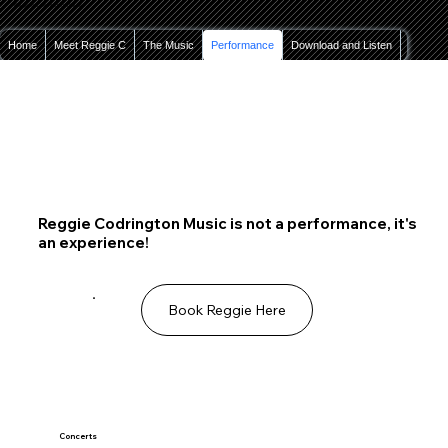
Reggie Codrington Music
Home
Meet Reggie C
The Music
Performance
Download and Listen
Contact
Reggie Codrington Music is not a performance, it's
an experience!
Book Reggie Here
Concerts