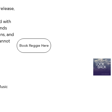
release,
d with
ands
ons, and
annot
Book Reggie Here
Music