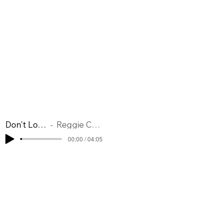
Don't Look Back
Reggie Codrington
00:00 / 04:05