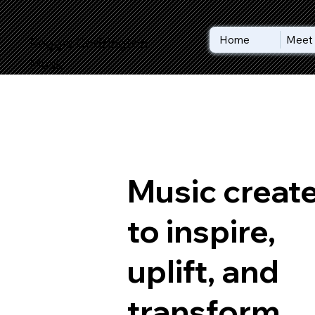
Home
Meet 
Reggie Codrington
Music
Music creat
to inspire,
uplift, and
transform.