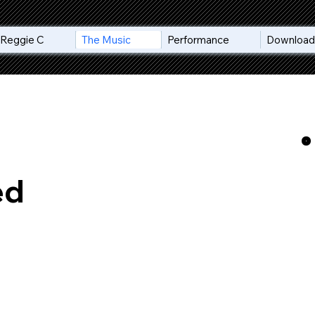
Reggie C
The Music
Performance
Download 
ed