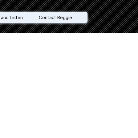
and Listen
Contact Reggie