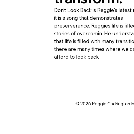
Don’t Look Back is Reggie's latest 
it is a song that demonstrates
preserverance. Reggies life is fille
stories of overcomin. He underst
that life is filled with many transiti
there are many times where we c
afford to look back.
© 2026 Reggie Codrington 